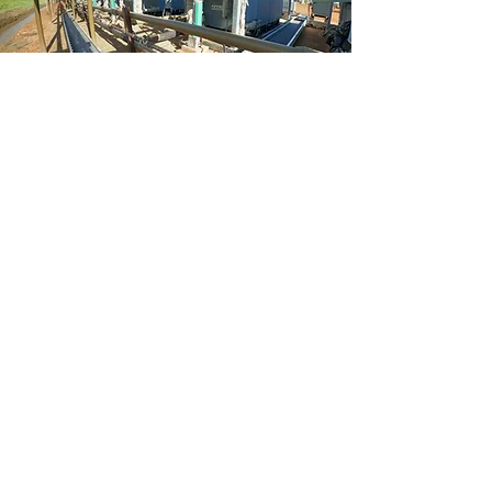
SERVICES
-Oilfield
-Industrial​
-Electrical Automation
-Commercial
-Residential
Learn More