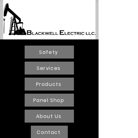
BLACKWELL
ELECTRIC
Safety
Services
Products
Panel Shop
About Us
Contact