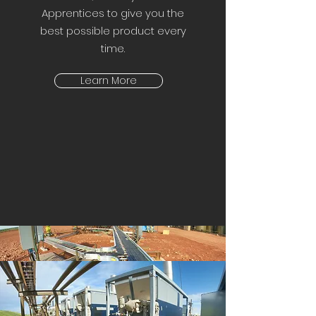
Apprentices to give you the
best possible product every
time.
Learn More