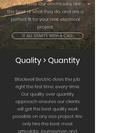
the first time. Our electricians are
the best at what they do, and are a
perfect fit for your next electrical
project.
IT ALL STARTS WITH A CALL
Quality > Quantity
Blackwell Electric does the job
right the first time, every-time.
Our quality over quantity
approach ensures our clients
will get the best quality work
possible on any size project. We
only hire the best, most
articulate, Journeymen and