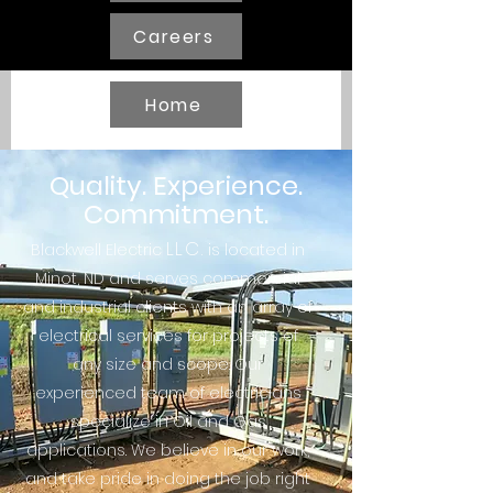
Careers
Home
Quality. Experience.
Commitment.
LLC.
Blackwell Electric
is located in
Minot, ND and serves commercial
and industrial clients with an array of
electrical services for projects of
any size and scope. Our
experienced team of electricians
specialize in Oil and Gas
applications. We believe in our work,
and take pride in doing the job right