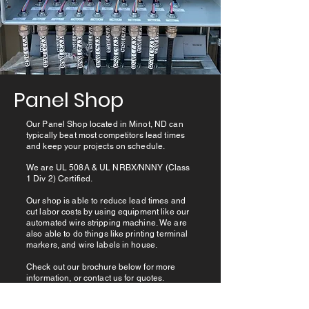
Panel Shop
Our Panel Shop located in Minot, ND can
typically beat most competitors lead times
and keep your projects on schedule.
We are UL 508A & UL NRBX/NNNY (Class
1 Div 2) Certified.
Our shop is able to reduce lead times and
cut labor costs by using equipment like our
automated wire stripping machine. We are
also able to do things like printing terminal
markers, and wire labels in house.
Check out our brochure below for more
information, or contact us for quotes.