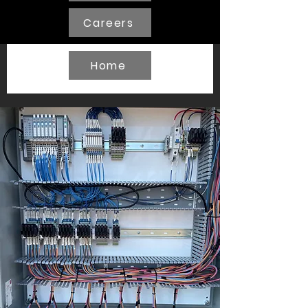
Careers
Home