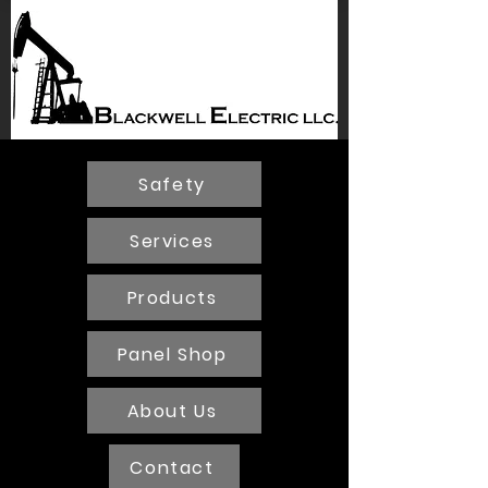
BLACKWELL
ELECTRIC
Safety
Services
Products
Panel Shop
About Us
Contact